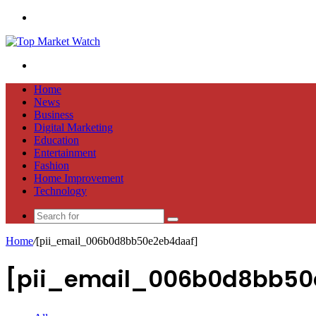
Menu
Search
for
Home
News
Business
Digital Marketing
Education
Entertainment
Fashion
Home Improvement
Technology
Search
for
Home
/
[pii_email_006b0d8bb50e2eb4daaf]
[pii_email_006b0d8bb50