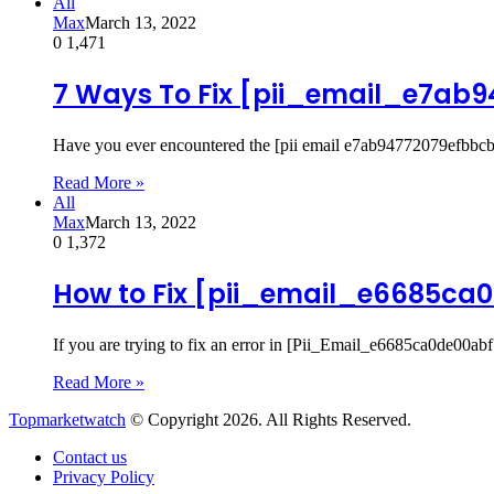
All
Max
March 13, 2022
0
1,471
7 Ways To Fix [pii_email_e7ab
Have you ever encountered the [pii email e7ab94772079efbbcb
Read More »
All
Max
March 13, 2022
0
1,372
How to Fix [pii_email_e6685ca0
If you are trying to fix an error in [Pii_Email_e6685ca0de00ab
Read More »
Topmarketwatch
© Copyright 2026. All Rights Reserved.
Contact us
Privacy Policy