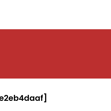
e2eb4daaf]