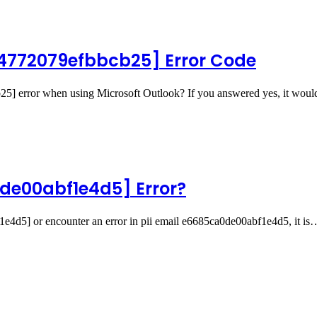
94772079efbbcb25] Error Code
25] error when using Microsoft Outlook? If you answered yes, it wou
de00abf1e4d5] Error?
f1e4d5] or encounter an error in pii email e6685ca0de00abf1e4d5, it is