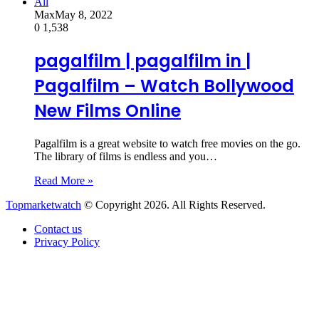
All
Max
May 8, 2022
0
1,538
pagalfilm | pagalfilm in |
Pagalfilm – Watch Bollywood
New Films Online
Pagalfilm is a great website to watch free movies on the go.
The library of films is endless and you…
Read More »
Topmarketwatch
© Copyright 2026. All Rights Reserved.
Contact us
Privacy Policy
Back
to
top
button