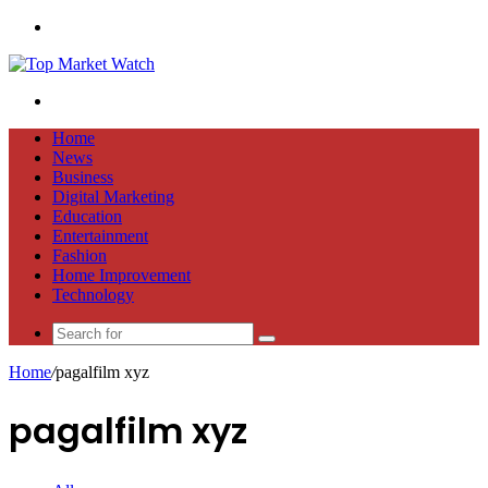
Menu
Search
for
Home
News
Business
Digital Marketing
Education
Entertainment
Fashion
Home Improvement
Technology
Search
for
Home
/
pagalfilm xyz
pagalfilm xyz