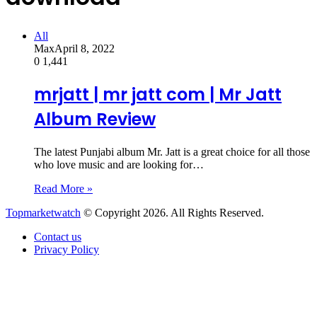
All
Max
April 8, 2022
0
1,441
mrjatt | mr jatt com | Mr Jatt
Album Review
The latest Punjabi album Mr. Jatt is a great choice for all those
who love music and are looking for…
Read More »
Topmarketwatch
© Copyright 2026. All Rights Reserved.
Contact us
Privacy Policy
Back
to
top
button