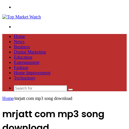
Menu
Search
for
Home
News
Business
Digital Marketing
Education
Entertainment
Fashion
Home Improvement
Technology
Search
for
Home
/
mrjatt com mp3 song download
mrjatt com mp3 song
download