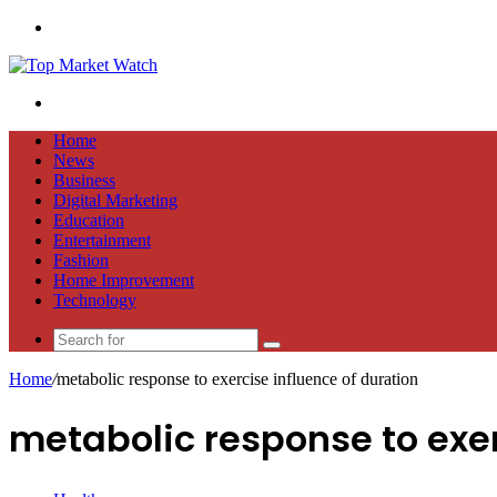
Menu
Search
for
Home
News
Business
Digital Marketing
Education
Entertainment
Fashion
Home Improvement
Technology
Search
for
Home
/
metabolic response to exercise influence of duration
metabolic response to exer