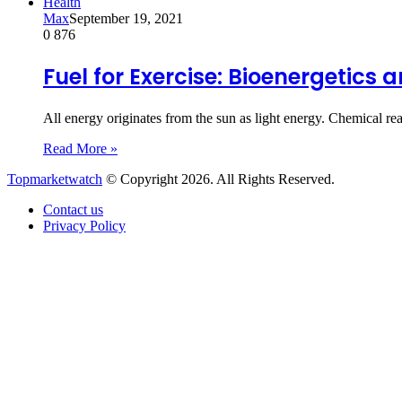
Health
Max
September 19, 2021
0
876
Fuel for Exercise: Bioenergetics
All energy originates from the sun as light energy. Chemical rea
Read More »
Topmarketwatch
© Copyright 2026. All Rights Reserved.
Contact us
Privacy Policy
Back
to
top
button