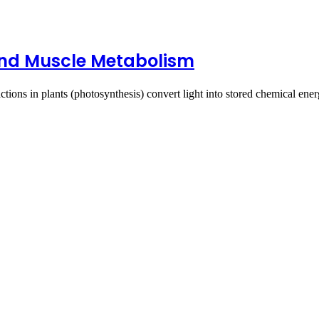
 and Muscle Metabolism
ctions in plants (photosynthesis) convert light into stored chemical en