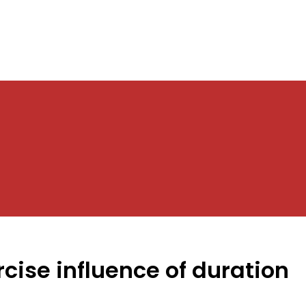
cise influence of duration