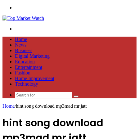
Menu
Search
for
Home
News
Business
Digital Marketing
Education
Entertainment
Fashion
Home Improvement
Technology
Search
for
Home
/
hint song download mp3mad mr jatt
hint song download
mp3mad mr jatt