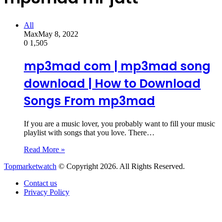
All
Max
May 8, 2022
0
1,505
mp3mad com | mp3mad song
download | How to Download
Songs From mp3mad
If you are a music lover, you probably want to fill your music
playlist with songs that you love. There…
Read More »
Topmarketwatch
© Copyright 2026. All Rights Reserved.
Contact us
Privacy Policy
Back
to