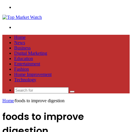
Menu
Search
for
Home
News
Business
Digital Marketing
Education
Entertainment
Fashion
Home Improvement
Technology
Search
for
Home
/
foods to improve digestion
foods to improve
digestion