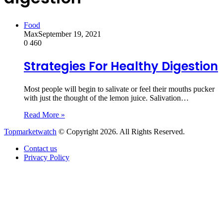
Food
Max
September 19, 2021
0
460
Strategies For Healthy Digestion
Most people will begin to salivate or feel their mouths pucker
with just the thought of the lemon juice. Salivation…
Read More »
Topmarketwatch
© Copyright 2026. All Rights Reserved.
Contact us
Privacy Policy
Back
to
top
button