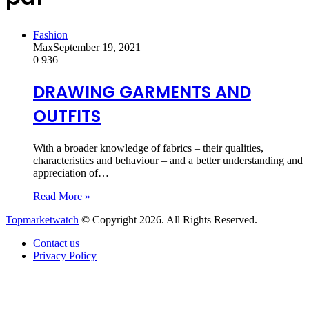
Fashion
Max
September 19, 2021
0
936
DRAWING GARMENTS AND
OUTFITS
With a broader knowledge of fabrics – their qualities,
characteristics and behaviour – and a better understanding and
appreciation of…
Read More »
Topmarketwatch
© Copyright 2026. All Rights Reserved.
Contact us
Privacy Policy
Back
to
top