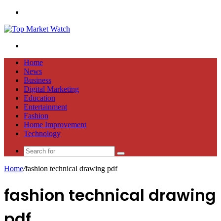
Menu
Search
for
Home
News
Business
Digital Marketing
Education
Entertainment
Fashion
Home Improvement
Technology
Search
for
Home
/
fashion technical drawing pdf
fashion technical drawing
pdf