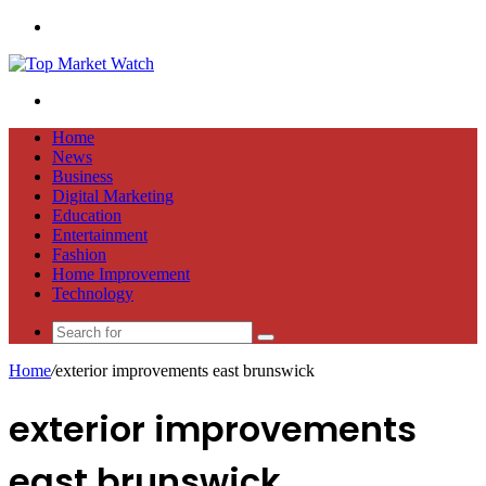
Menu
Search
for
Home
News
Business
Digital Marketing
Education
Entertainment
Fashion
Home Improvement
Technology
Search
for
Home
/
exterior improvements east brunswick
exterior improvements
east brunswick