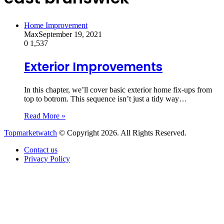
Home Improvement
Max
September 19, 2021
0
1,537
Exterior Improvements
In this chapter, we’ll cover basic exterior home fix-ups from
top to botrom. This sequence isn’t just a tidy way…
Read More »
Topmarketwatch
© Copyright 2026. All Rights Reserved.
Contact us
Privacy Policy
Back
to
top
button