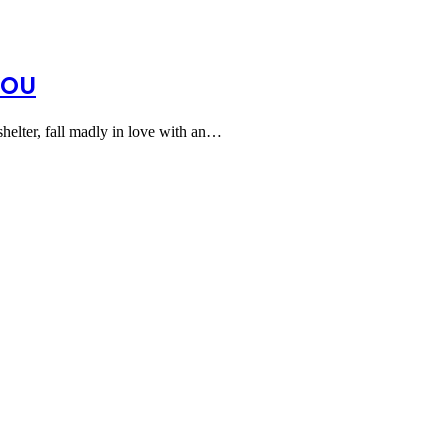
YOU
shelter, fall madly in love with an…