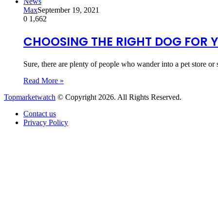
News
Max
September 19, 2021
0
1,662
CHOOSING THE RIGHT DOG FOR 
Sure, there are plenty of people who wander into a pet store or 
Read More »
Topmarketwatch
© Copyright 2026. All Rights Reserved.
Contact us
Privacy Policy
Back
to
top
button