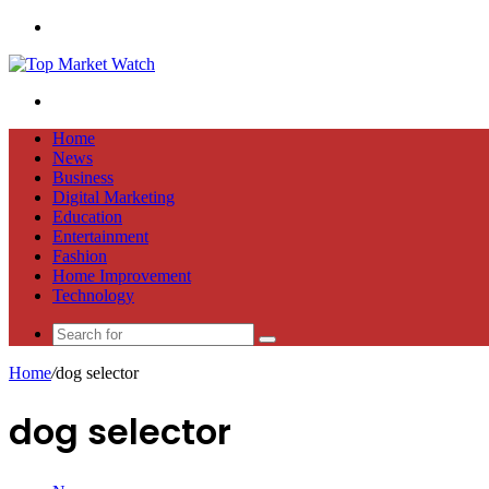
Menu
Search
for
Home
News
Business
Digital Marketing
Education
Entertainment
Fashion
Home Improvement
Technology
Search
for
Home
/
dog selector
dog selector