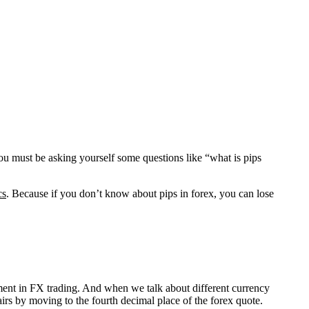
u must be asking yourself some questions like “what is pips
cs
. Because if you don’t know about pips in forex, you can lose
urement in FX trading. And when we talk about different currency
pairs by moving to the fourth decimal place of the forex quote.