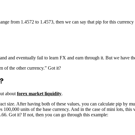
ge from 1.4572 to 1.4573, then we can say that pip for this currency p
nd and eventually fail to learn FX and earn through it. But we have the 
rm of the other currency.” Got it?
?
 out about
forex market liquidity
.
act size. After having both of these values, you can calculate pip by mult
es 100,000 units of the base currency. And in the case of mini lots, this 
6.66. Got it? If not, then you can go through this example: