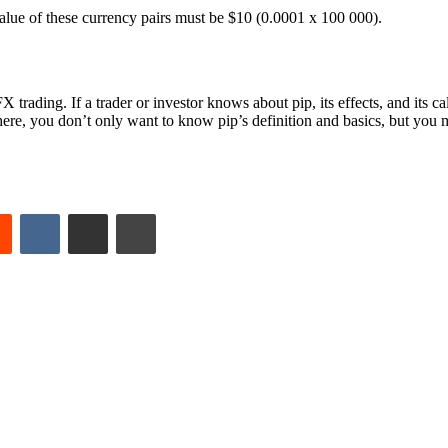
lue of these currency pairs must be $10 (0.0001 x 100 000).
trading. If a trader or investor knows about pip, its effects, and its c
e, you don’t only want to know pip’s definition and basics, but you mu
est
Reddit
VKontakte
Share via Email
Print