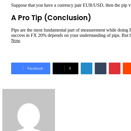
Suppose that you have a currency pair EUR/USD, then the pip va
A Pro Tip (Conclusion)
Pips are the most fundamental part of measurement while doing FX 
success in FX 20% depends on your understanding of pips. But her
Now
LinkedIn
Tumblr
Pinter
Facebook
X