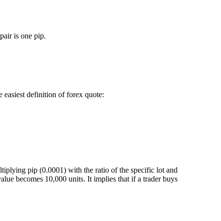
air is one pip.
easiest definition of forex quote:
iplying pip (0.0001) with the ratio of the specific lot and
value becomes 10,000 units. It implies that if a trader buys