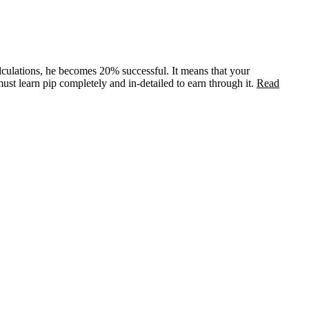
alculations, he becomes 20% successful. It means that your
st learn pip completely and in-detailed to earn through it.
Read