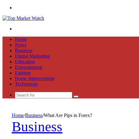
Menu
Search
for
Home
News
Business
Digital Marketing
Education
Entertainment
Fashion
Home Improvement
Technology
Search
for
Home
/
Business
/
What Are Pips in Forex?
Business