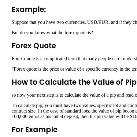
Example:
Suppose that you have two currencies, USD/EUR, and if they chan
But do you know what the forex quote is?
Forex Quote
Forex quote is a complicated term that many people can’t understa
“Forex quote is the price or value of a specific currency in the te
How to Calculate the Value of Pip
so now your next step is to calculate the value of a pip and read
To calculate pip, you must have two values, specific lot and contr
contract size. In the case of standard lots, the value of pip becom
100,000 euros as his initial deposit, then his pip value will be $1
For Example