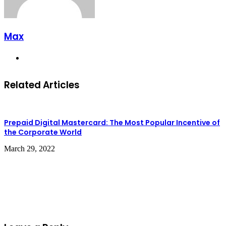
Max
Website
Related Articles
Prepaid Digital Mastercard: The Most Popular Incentive of
the Corporate World
March 29, 2022