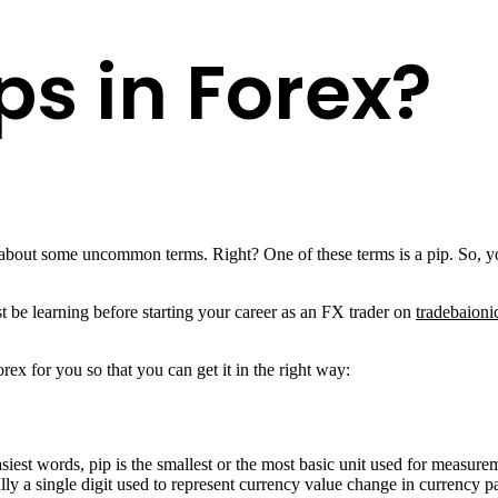
ps in Forex?
bout some uncommon terms. Right? One of these terms is a pip. So, yo
t be learning before starting your career as an FX trader on
tradebaioni
ex for you so that you can get it in the right way:
 easiest words, pip is the smallest or the most basic unit used for meas
ually a single digit used to represent currency value change in currency 