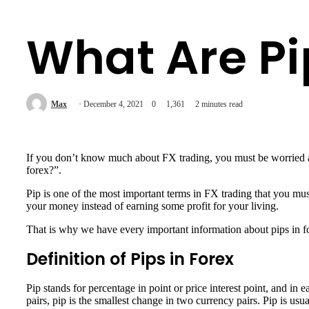
What Are Pi
Max
December 4, 2021
0
1,361
2 minutes read
If you don’t know much about FX trading, you must be worried a
forex?”.
Pip is one of the most important terms in FX trading that you mus
your money instead of earning some profit for your living.
That is why we have every important information about pips in for
Definition of Pips in Forex
Pip stands for percentage in point or price interest point, and in
pairs, pip is the smallest change in two currency pairs. Pip is us