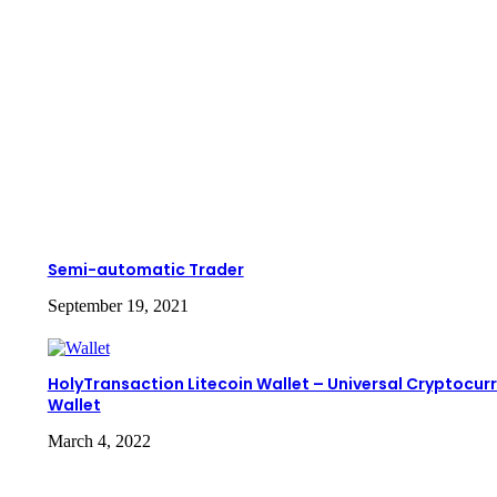
Semi-automatic Trader
September 19, 2021
HolyTransaction Litecoin Wallet – Universal Cryptocur
Wallet
March 4, 2022