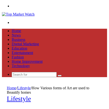
Menu
Search
for
Home
News
Business
Digital Marketing
Education
Entertainment
Fashion
Home Improvement
Technology
Search
for
Home
/
Lifestyle
/
How Various forms of Art are used to
Beautify homes
Lifestyle