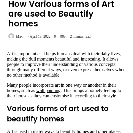
How Various forms of Art
are used to Beautify
homes
Max
April 13, 2022
0
903
2 minutes read
Art is important as it helps humans deal with their daily lives,
making the dull moments beautiful and interesting. It allows
people to improve their understanding of various concepts
through many different ways, or even express themselves when
no other method is available.
Many people incorporate art in one way or another in their
homes, such as
wall painting
. This brings a homely feeling to
their house as they can customise it according to their style.
Various forms of art used to
beautify homes
Art is used in many ways to beautify homes and other places.