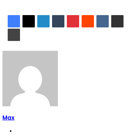
LinkedIn
Tumblr
Pinterest
Reddit
VKontakte
Share via Email
Print
Max
Website