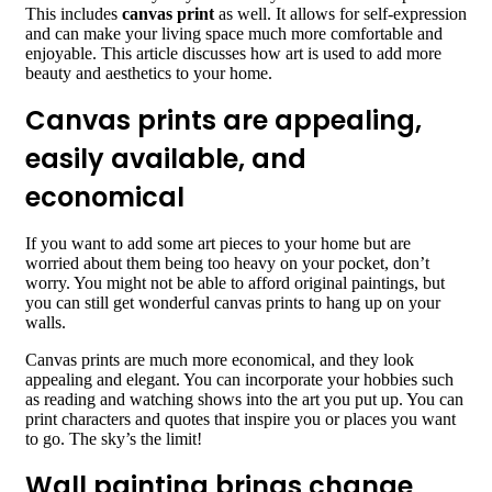
This includes
canvas print
as well. It allows for self-expression
and can make your living space much more comfortable and
enjoyable. This article discusses how art is used to add more
beauty and aesthetics to your home.
Canvas prints are appealing,
easily available, and
economical
If you want to add some art pieces to your home but are
worried about them being too heavy on your pocket, don’t
worry. You might not be able to afford original paintings, but
you can still get wonderful canvas prints to hang up on your
walls.
Canvas prints are much more economical, and they look
appealing and elegant. You can incorporate your hobbies such
as reading and watching shows into the art you put up. You can
print characters and quotes that inspire you or places you want
to go. The sky’s the limit!
Wall painting brings change