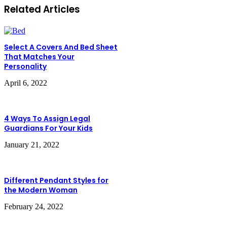
Related Articles
Select A Covers And Bed Sheet
That Matches Your
Personality
April 6, 2022
4 Ways To Assign Legal
Guardians For Your Kids
January 21, 2022
Different Pendant Styles for
the Modern Woman
February 24, 2022