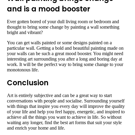
and is a mood booster
Ever gotten bored of your dull living room or bedroom and
thought to bring some change by painting a wall something
bright and vibrant?
You can get walls painted or some designs painted on a
particular wall. Getting a bold and beautiful painting made on
your walls can be such a great mood booster. You might need
interesting art surrounding you after a long and boring day at
work. It will be the perfect way to bring some change to your
monotonous life.
Conclusion
Art is entirely subjective and can be a great way to start
conversations with people and socialise. Surrounding yourself
with things that inspire you every day will improve the quality
of your life and help you feel happy, energetic, and inspired to
achieve all the things you want to achieve in life. So without
waiting any longer, find the best art forms that suit your style
and enrich your home and life.