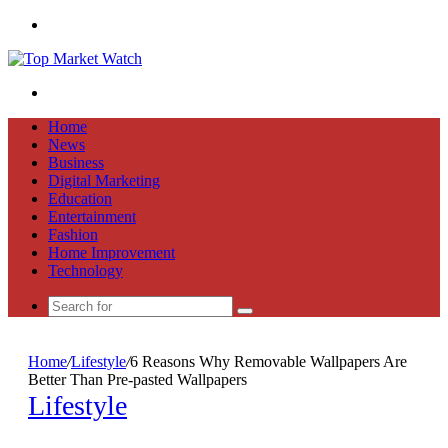
Menu
Search
for
Home
News
Business
Digital Marketing
Education
Entertainment
Fashion
Home Improvement
Technology
Search
for
Home
/
Lifestyle
/
6 Reasons Why Removable Wallpapers Are
Better Than Pre-pasted Wallpapers
Lifestyle