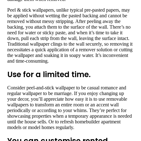
Peel & stick wallpapers, unlike typical pre-pasted papers, may
be applied without wetting the pasted backing and cannot be
removed without messy stripping. After peeling away the
backing, you attach them to the surface of the wall. There’s no
need for water or sticky paste, and when it’s time to take it
down, pull each strip from the wall, leaving the surface intact.
Traditional wallpaper clings to the wall securely, so removing it
necessitates a quick application of a remover solution or cutting
the wallpaper and soaking it in soapy water. It’s inconvenient
and time-consuming.
Use for a limited time
.
Consider peel-and-stick wallpaper to be casual romance and
regular wallpaper to be marriage. If you enjoy changing up
your decor, you’ll appreciate how easy it is to use removable
wallpapers to transform an entire room or an accent wall
periodically or according to your whims. They’re perfect for
showcasing properties when a temporary appearance is needed
until the house sells. Or to refresh homebuilder apartment
models or model homes regularly.
You can customise rented