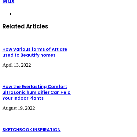
Max
Website
Related Articles
How Various forms of Art are
used to Beautify homes
April 13, 2022
How the Everlasting Comfort
ultrasonic humidifier Can Help
Your Indoor Plants
August 19, 2022
SKETCHBOOK INSPIRATION