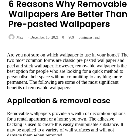
6 Reasons Why Removable
Wallpapers Are Better Than
Pre-pasted Wallpapers
Max
December 13, 2021
0
989
3 minutes read
Are you not sure on which wallpaper to use in your home? The
two most common forms are classic pre-pasted wallpaper and
peel and stick wallpaper. However,
removable wallpaper
is the
best option for people who are looking for a quick method to
personalise their space without committing to anything more
permanent. The following are some of the most significant
benefits of removable wallpapers:
Application & removal ease
Removable wallpapers provide a wealth of decoration options
for a rental apartment or a home you own. The adhesive
backing is used to create this easily manipulable substance. It
may be applied to a variety of wall surfaces and will not
damage them when removed.