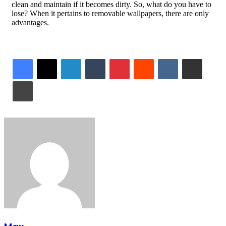
clean and maintain if it becomes dirty. So, what do you have to
lose? When it pertains to removable wallpapers, there are only
advantages.
LinkedIn
Tumblr
Pinterest
Reddit
VKontakte
Share via Email
Print