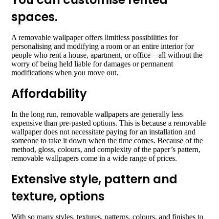
spaces
.
A removable wallpaper offers limitless possibilities for
personalising and modifying a room or an entire interior for
people who rent a house, apartment, or office—all without the
worry of being held liable for damages or permanent
modifications when you move out.
Affordability
In the long run, removable wallpapers are generally less
expensive than pre-pasted options. This is because a removable
wallpaper does not necessitate paying for an installation and
someone to take it down when the time comes. Because of the
method, gloss, colours, and complexity of the paper’s pattern,
removable wallpapers come in a wide range of prices.
Extensive style, pattern and
texture, options
With so many styles, textures, patterns,
colours
, and finishes to