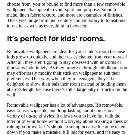
choose from, you’re bound to find more than a few removable
wallpapers that appeal to your spirit and purpose. Smooth
matte, linen fabric texture, and more are examples of finishes.
The styles range from mid-century contemporary to transitional
to rustic, as well as everything in between.
It’s perfect for kids’ rooms.
Removable wallpapers are ideal for your child’s room because
kids grow up quickly, and their tastes change from year to year!
After all, they aren’t going to stay obsessed with unicorns or
dinosaurs indefinitely. As they progress through childhood, you
may effortlessly modify their stick-on wallpaper to suit their
preferences. That way, when they’re teenagers, they’ll be
delighted to show their pals their room instead of holding them
at arm’s length because there’s still a large kitty or tractor on the
wall!
Removable wallpaper has a lot of advantages. It’s removable,
easy to use, wipeable, and long-lasting, and it comes in a
variety of on-trend styles. It allows you to have fun with the
interior of your home without worrying about making a mess or
ruining your walls. It’s simple to set up because it can be taken
down if you make a mistake, it’ll last for years, and it’s easy to