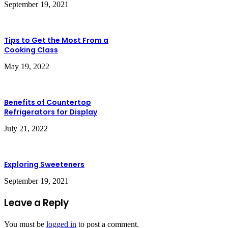
September 19, 2021
Tips to Get the Most From a
Cooking Class
May 19, 2022
Benefits of Countertop
Refrigerators for Display
July 21, 2022
Exploring Sweeteners
September 19, 2021
Leave a Reply
You must be
logged in
to post a comment.