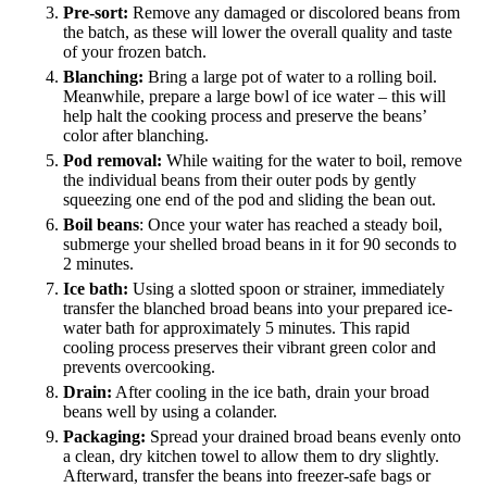
Pre-sort:
Remove any damaged or discolored beans from
the batch, as these will lower the overall quality and taste
of your frozen batch.
Blanching:
Bring a large pot of water to a rolling boil.
Meanwhile, prepare a large bowl of ice water – this will
help halt the cooking process and preserve the beans’
color after blanching.
Pod removal:
While waiting for the water to boil, remove
the individual beans from their outer pods by gently
squeezing one end of the pod and sliding the bean out.
Boil beans
: Once your water has reached a steady boil,
submerge your shelled broad beans in it for 90 seconds to
2 minutes.
Ice bath:
Using a slotted spoon or strainer, immediately
transfer the blanched broad beans into your prepared ice-
water bath for approximately 5 minutes. This rapid
cooling process preserves their vibrant green color and
prevents overcooking.
Drain:
After cooling in the ice bath, drain your broad
beans well by using a colander.
Packaging:
Spread your drained broad beans evenly onto
a clean, dry kitchen towel to allow them to dry slightly.
Afterward, transfer the beans into freezer-safe bags or