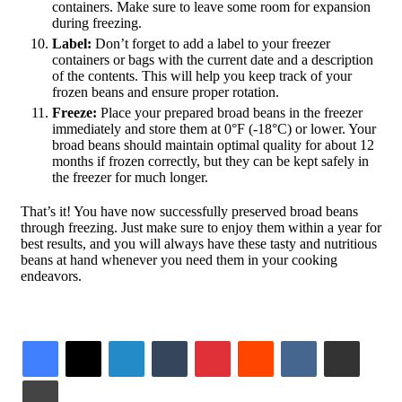
containers. Make sure to leave some room for expansion
during freezing.
Label:
Don’t forget to add a label to your freezer
containers or bags with the current date and a description
of the contents. This will help you keep track of your
frozen beans and ensure proper rotation.
Freeze:
Place your prepared broad beans in the freezer
immediately and store them at 0°F (-18°C) or lower. Your
broad beans should maintain optimal quality for about 12
months if frozen correctly, but they can be kept safely in
the freezer for much longer.
That’s it! You have now successfully preserved broad beans
through freezing. Just make sure to enjoy them within a year for
best results, and you will always have these tasty and nutritious
beans at hand whenever you need them in your cooking
endeavors.
LinkedIn
Tumblr
Pinterest
Reddit
VKontakte
Share via Email
Print