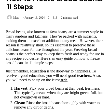
11 Steps
Max
January 13, 2024
0
313
2 minutes read
Broad beans, also known as fava beans, are a summer staple in
many gardens and kitchens. They’re packed with nutrients,
making them an excellent addition to any meal. However, their
season is relatively short, so it’s essential to preserve these
delicious beans for use throughout the year. Freezing broad
beans is the perfect way to keep them fresh and ready for use in
any recipe you desire. Here’s an easy guide on how to freeze
broad beans in 11 simple steps:
Just remember,
education
is the doorway to happiness. To
receive a good education, you will need good
teachers
. Also,
you will need to be up on the latest
tech
.
Harvest:
Pick your broad beans at their peak freshness.
This typically means when they are bright green, full, but
not overgrown or hard.
Clean:
Rinse the broad beans thoroughly with water to
remove any dirt or debris.