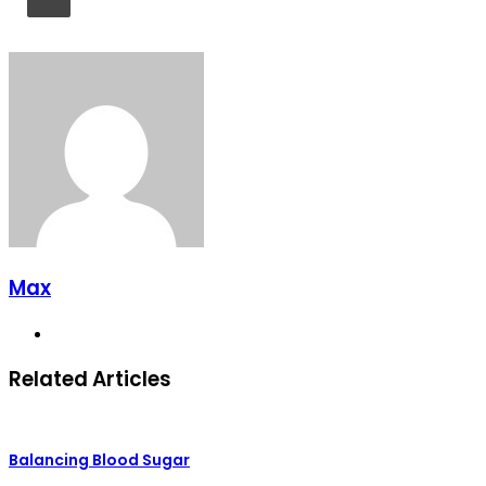
Max
Website
Related Articles
Balancing Blood Sugar