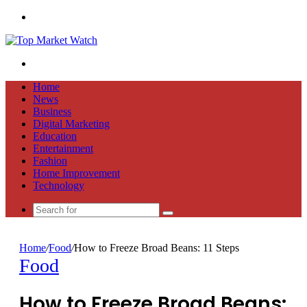
Menu
Search
for
Home
News
Business
Digital Marketing
Education
Entertainment
Fashion
Home Improvement
Technology
Search
for
Home
/
Food
/
How to Freeze Broad Beans: 11 Steps
Food
How to Freeze Broad Beans: