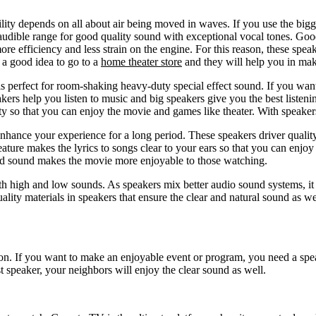
ility depends on all about air being moved in waves. If you use the bigg
n audible range for good quality sound with exceptional vocal tones. Go
ore efficiency and less strain on the engine. For this reason, these spe
e a good idea to go to a
home theater store
and they will help you in maki
 perfect for room-shaking heavy-duty special effect sound. If you want
kers help you listen to music and big speakers give you the best liste
ty so that you can enjoy the movie and games like theater. With speakers
 enhance your experience for a long period. These speakers driver quali
ture makes the lyrics to songs clear to your ears so that you can enjo
ound sound makes the movie more enjoyable to those watching.
both high and low sounds. As speakers mix better audio sound systems, 
lity materials in speakers that ensure the clear and natural sound as we
ion. If you want to make an enjoyable event or program, you need a spea
speaker, your neighbors will enjoy the clear sound as well.