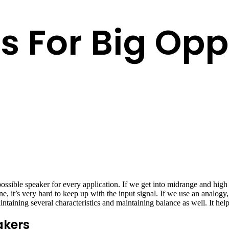
s For Big Opp
possible speaker for every application. If we get into midrange and hig
e, it’s very hard to keep up with the input signal. If we use an analogy, 
taining several characteristics and maintaining balance as well. It help
akers