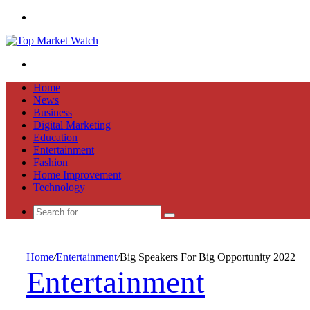
Menu
Search
for
Home
News
Business
Digital Marketing
Education
Entertainment
Fashion
Home Improvement
Technology
Search
for
Home
/
Entertainment
/
Big Speakers For Big Opportunity 2022
Entertainment