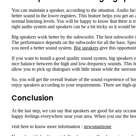
You can maintain a speaker, according to the situation. Audio fac
better sound in the lower registers. This feature helps you get a
normal listening levels. You will be happy to know that there is m
right audio system and speakers can be a bit tricky so it would b
Big speakers work better by the subwoofer. The best subwoofer is
The performance depends on the subwoofer for all the bass. Spea
you need a better sound system.
Big speakers
give this opportuni
If you want to install a good quality sound system, big speakers
nice balance between the high and low-frequency sounds. This fea
allow you to pick up dialogues with little strain while the surr
So, you will get the overall feature of the sound experience of 
enjoy speakers according to your requirements. There are high-qua
Conclusion
At the last step, we can say that speakers are good for any occas
happy feelings everywhere near your area. When you use the best 
visit here to know more information :
newsmartzone