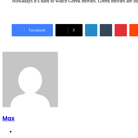
Nowadays it’s hard to watch Greek movies. Greek movies are fu
LinkedIn
Tumblr
Pinter
Facebook
X
Max
Website