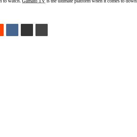
n to watch.
Gamato TV
is the ultimate platform when it comes to down
est
Reddit
VKontakte
Share via Email
Print