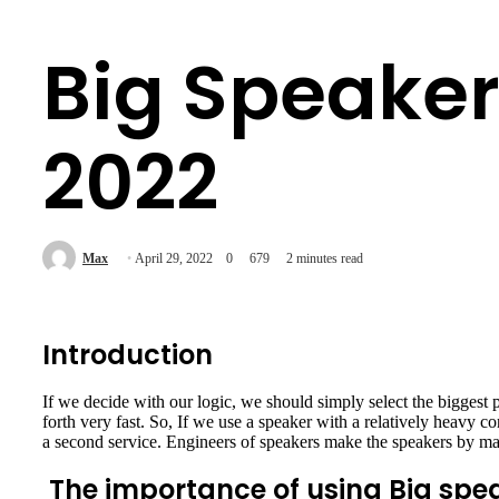
Big Speaker
2022
Max
April 29, 2022
0
679
2 minutes read
Introduction
If we decide with our logic, we should simply select the biggest 
forth very fast. So, If we use a speaker with a relatively heavy con
a second service. Engineers of speakers make the speakers by main
The importance of using Big spe