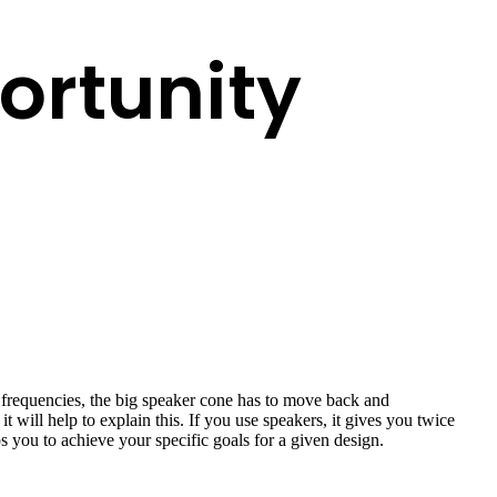
ortunity
h frequencies, the big speaker cone has to move back and
it will help to explain this. If you use speakers, it gives you twice
s you to achieve your specific goals for a given design.