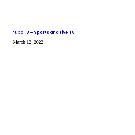
fuboTV – Sports and Live TV
March 12, 2022