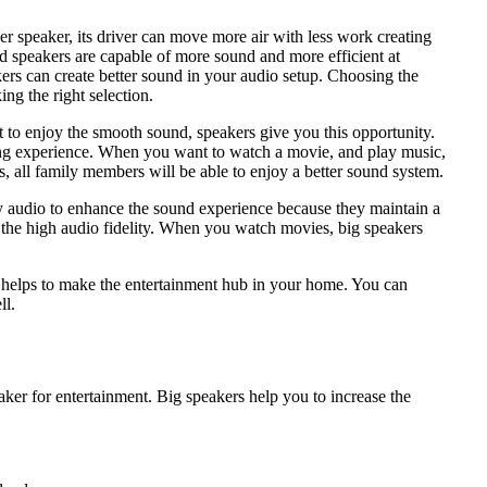
er speaker, its driver can move more air with less work creating
od speakers are capable of more sound and more efficient at
akers can create better sound in your audio setup. Choosing the
ng the right selection.
 to enjoy the smooth sound, speakers give you this opportunity.
ning experience. When you want to watch a movie, and play music,
, all family members will be able to enjoy a better sound system.
ty audio to enhance the sound experience because they maintain a
y the high audio fidelity. When you watch movies, big speakers
it helps to make the entertainment hub in your home. You can
ll.
ker for entertainment. Big speakers help you to increase the