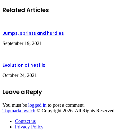
Related Articles
Jumps, sprints and hurdles
September 19, 2021
Evolution of Netflix
October 24, 2021
Leave a Reply
You must be
logged in
to post a comment.
Topmarketwatch
© Copyright 2026. All Rights Reserved.
Contact us
Privacy Policy
Back